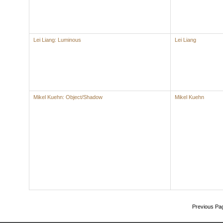
Lei Liang: Luminous
Lei Liang
Mikel Kuehn: Object/Shadow
Mikel Kuehn
Previous Pa