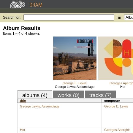
Search for:
in
Album Results
Items 1 – 4 of 4 shown.
George E. Lewis
Georges Apergh
George Lewis: Assemblage
Hot
albums (4)
works (0)
tracks (7)
title
composer
George Lewis: Assemblage
George E. Lewis
Hot
Georges Aperghis