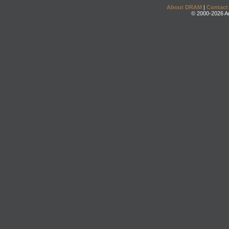
About DRAM
|
Contact
© 2000-2026 An