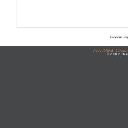
Previous Pa
About DRAM
|
Contact
© 2000-2026 An