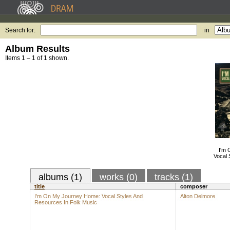
Search for:
in
Album Results
Items 1 – 1 of 1 shown.
I'm
Vocal 
albums (1)
works (0)
tracks (1)
title
composer
I'm On My Journey Home: Vocal Styles And
Alton Delmore
Resources In Folk Music