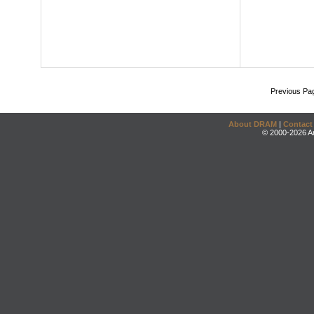
Previous Pa
About DRAM
|
Contact
© 2000-2026 An