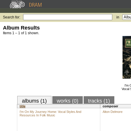
Search for:
in
Album Results
Items 1 – 1 of 1 shown.
I'm
Vocal 
albums (1)
works (0)
tracks (1)
title
composer
I'm On My Journey Home: Vocal Styles And
Alton Delmore
Resources In Folk Music