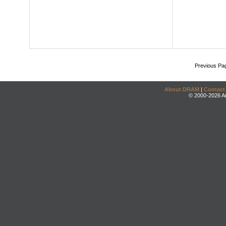
Previous Pa
About DRAM
|
Contact
© 2000-2026 An