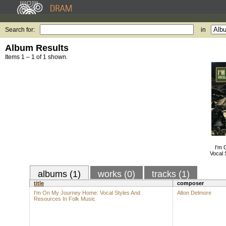
Search for:
in
Album Results
Items 1 – 1 of 1 shown.
I'm
Vocal 
albums (1)
works (0)
tracks (1)
title
composer
I'm On My Journey Home: Vocal Styles And
Alton Delmore
Resources In Folk Music