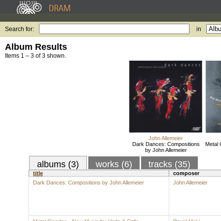
Search for:
in
Album Results
Items 1 – 3 of 3 shown.
John Allemeier
Dark Dances: Compositions
Metal 
by John Allemeier
albums (3)
works (6)
tracks (35)
title
composer
Dark Dances: Compositions by John Allemeier
John Allemeier