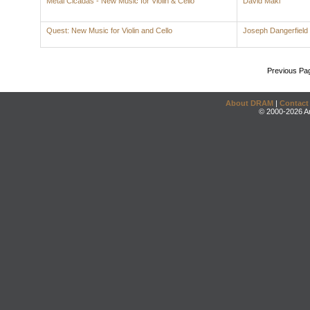
Metal Cicadas - New Music for Violin & Cello
David Maki
Quest: New Music for Violin and Cello
Joseph Dangerfield
Previous Pa
About DRAM
|
Contact
© 2000-2026 An