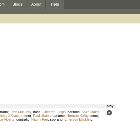
om
Blogs
About
Help
play
prano
;
John Macurdy
,
bass
;
Chester Ludgin
,
baritone
;
Spiro Malas
,
ichard Krause
,
tenor
;
Paul Ukena
,
baritone
;
Norman Kelley
,
tenor
;
ce Alberts
,
contralto
;
Naomi Farr
,
soprano
;
Emerson Buckley
,