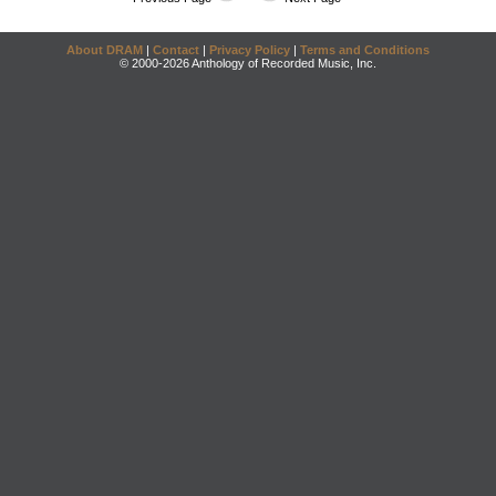
About DRAM
|
Contact
|
Privacy Policy
|
Terms and Conditions
© 2000-2026 Anthology of Recorded Music, Inc.