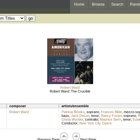
Home
Browse
Search
Rand
Robert Ward
Robert Ward: The Crucible
composer
artists/ensemble
Robert Ward
Patricia Brooks
,
soprano
;
Frances Bible
,
mezzo-so
bass
;
Jack DeLon
,
tenor
;
Nancy Foster
,
soprano
;
R
Gloria Wynder
,
contralto
;
Maurice Stern
,
tenor
;
Euni
Conductor
;
New York City Opera
Previous Page
Next Page