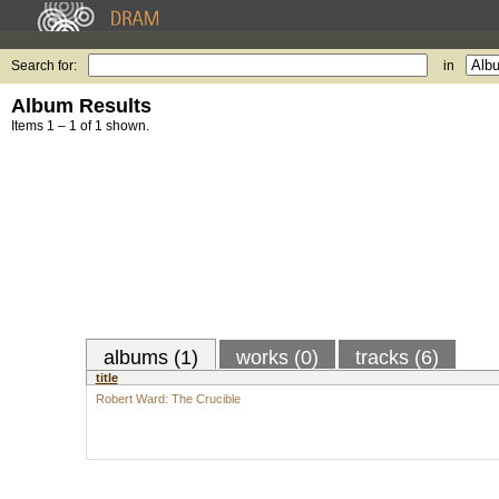
Search for:
in
Album Results
Items 1 – 1 of 1 shown.
albums (1)
works (0)
tracks (6)
title
Robert Ward: The Crucible