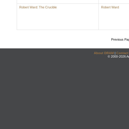
Robert Ward: The Crucible
Robert Ward
Previous Pa
About DRAM
|
Contact
© 2000-2026 An