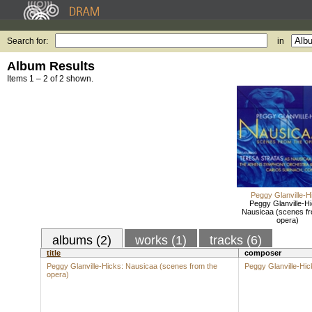
Search for:
in
Album Results
Items 1 – 2 of 2 shown.
Peggy Glanville-H
Peggy Glanville-Hi
Nausicaa (scenes fr
opera)
albums (2)
works (1)
tracks (6)
title
composer
Peggy Glanville-Hicks: Nausicaa (scenes from the
Peggy Glanville-Hic
opera)