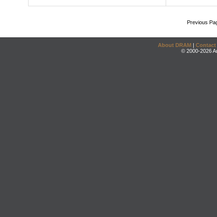
Previous Pa
About DRAM
|
Contact
© 2000-2026 An