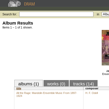
Search for:
in
Album Results
Items 1 – 1 of 1 shown.
Al
Ensem
albums (1)
works (0)
tracks (14)
title
composer
All the Rage: Mandolin Ensemble Music From 1897-
H. F. Odell
1924