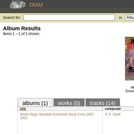
Search for:
in
Album Results
Items 1 – 1 of 1 shown.
Al
Ensem
albums (1)
works (0)
tracks (14)
title
composer
All the Rage: Mandolin Ensemble Music From 1897-
H. F. Odell
1924