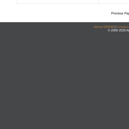
Previous Pa
About DRAM
|
Contact
© 2000-2026 An