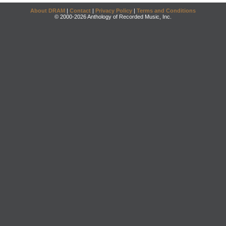
About DRAM
|
Contact
|
Privacy Policy
|
Terms and Conditions
© 2000-2026 Anthology of Recorded Music, Inc.