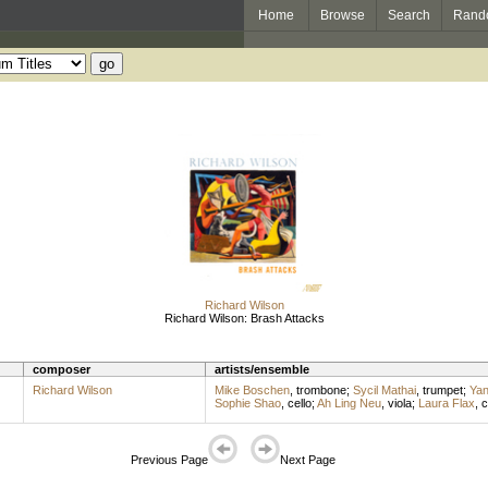
Home
Browse
Search
Rand
Richard Wilson
Richard Wilson: Brash Attacks
composer
artists/ensemble
Richard Wilson
Mike Boschen
,
trombone
;
Sycil Mathai
,
trumpet
;
Yan
Sophie Shao
,
cello
;
Ah Ling Neu
,
viola
;
Laura Flax
,
c
Previous Page
Next Page