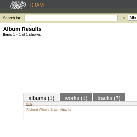
Search for:
in
Album Results
Items 1 – 1 of 1 shown.
albums (1)
works (1)
tracks (7)
title
Richard Wilson: Brash Attacks