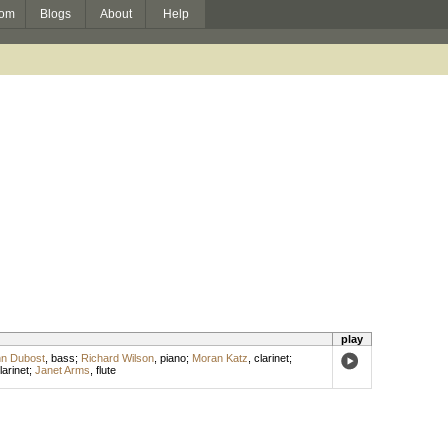
om
Blogs
About
Help
play
n Dubost
,
bass
;
Richard Wilson
,
piano
;
Moran Katz
,
clarinet
;
larinet
;
Janet Arms
,
flute