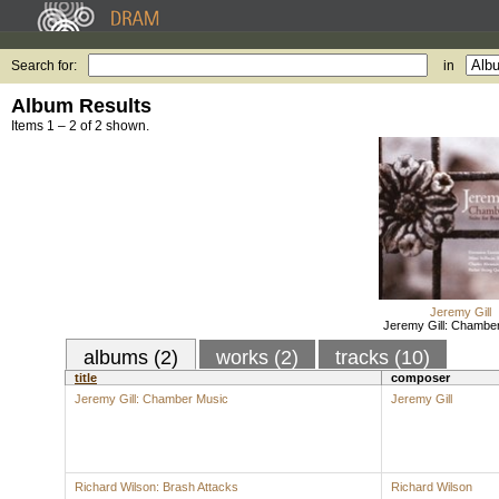
Search for:
in
Album Results
Items 1 – 2 of 2 shown.
Jeremy Gill
Jeremy Gill: Chambe
albums (2)
works (2)
tracks (10)
title
composer
Jeremy Gill: Chamber Music
Jeremy Gill
Richard Wilson: Brash Attacks
Richard Wilson