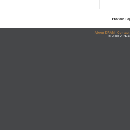
Previous Pa
About DRAM
|
Contact
© 2000-2026 An