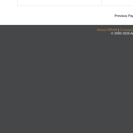
Previous Pa
About DRAM
|
Contact
© 2000-2026 An