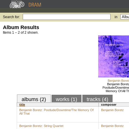
Search for:
in
Album Results
Items 1 – 2 of 2 shown.
Benjamin Boret
Benjamin Boret
Postlude/Downtim
Memory Of All T
albums (2)
works (1)
tracks (4)
title
composer
Benjamin Boretz: Postlude/Downtime/The Memory Of
Benjamin Boretz
All That
Benjamin Boretz: String Quartet
Benjamin Boretz