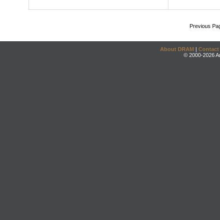
Previous Pa
About DRAM
|
Contact
© 2000-2026 An