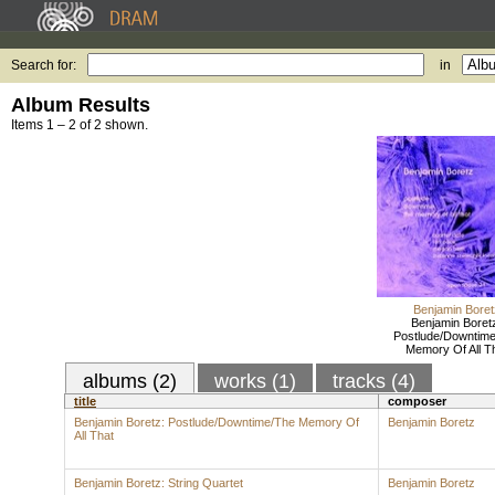
Search for:
in
Album Results
Items 1 – 2 of 2 shown.
Benjamin Boret
Benjamin Boret
Postlude/Downtim
Memory Of All T
albums (2)
works (1)
tracks (4)
title
composer
Benjamin Boretz: Postlude/Downtime/The Memory Of
Benjamin Boretz
All That
Benjamin Boretz: String Quartet
Benjamin Boretz