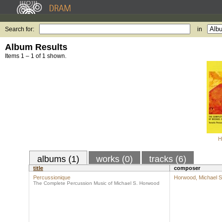
Search for:
in
Album Results
Items 1 – 1 of 1 shown.
H
albums (1)
works (0)
tracks (6)
title
composer
Percussionique
Horwood, Michael S
The Complete Percussion Music of Michael S. Horwood