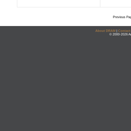
Previous Pa
About DRAM
|
Contact
© 2000-2026 An