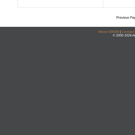
Previous Pa
About DRAM
|
Contact
© 2000-2026 An