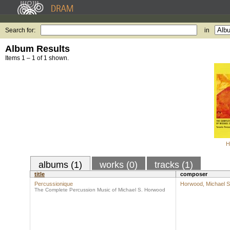
Search for:
in
Album Results
Items 1 – 1 of 1 shown.
H
albums (1)
works (0)
tracks (1)
title
composer
Percussionique
Horwood, Michael S
The Complete Percussion Music of Michael S. Horwood