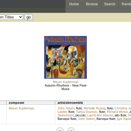
Home
Browse
Search
Rand
Meyer Kupferman
Autumn Rhythms - New Flute
Music
composer
artists/ensemble
Meyer Kupferman
John Solum
,
flute
;
Michelle Ryang
,
flute
;
Christina J
Lawler
,
flute
;
Tanya Dusevic
,
flute
;
Richard Wyton
,
a
Swinchoski
,
piccolo
;
Laurel Ann Maurer
,
alto flute
;
D
Baroque flute
;
John Solum
,
Baroque flute
;
Igor Kipni