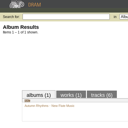
Search for:
in
Album Results
Items 1 – 1 of 1 shown.
albums (1)
works (1)
tracks (6)
title
Autumn Rhythms - New Flute Music