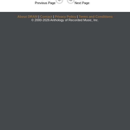
Previous Page
Next Page
About DRAM
|
Contact
|
Privacy Policy
|
Terms and Conditions
© 2000-2026 Anthology of Recorded Music, Inc.