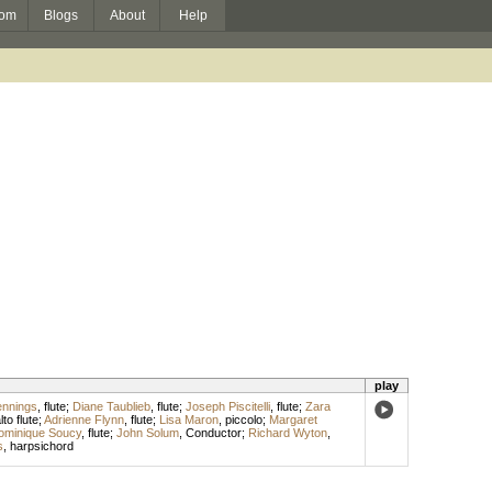
om
Blogs
About
Help
play
ennings
,
flute
;
Diane Taublieb
,
flute
;
Joseph Piscitelli
,
flute
;
Zara
lto flute
;
Adrienne Flynn
,
flute
;
Lisa Maron
,
piccolo
;
Margaret
ominique Soucy
,
flute
;
John Solum
,
Conductor
;
Richard Wyton
,
s
,
harpsichord