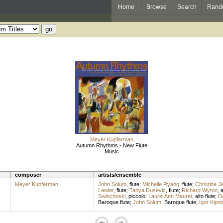
Home
Browse
Search
Rand
Meyer Kupferman
Autumn Rhythms - New Flute
Music
composer
artists/ensemble
Meyer Kupferman
John Solum
,
flute
;
Michelle Ryang
,
flute
;
Christina J
Lawler
,
flute
;
Tanya Dusevic
,
flute
;
Richard Wyton
,
a
Swinchoski
,
piccolo
;
Laurel Ann Maurer
,
alto flute
;
D
Baroque flute
;
John Solum
,
Baroque flute
;
Igor Kipni