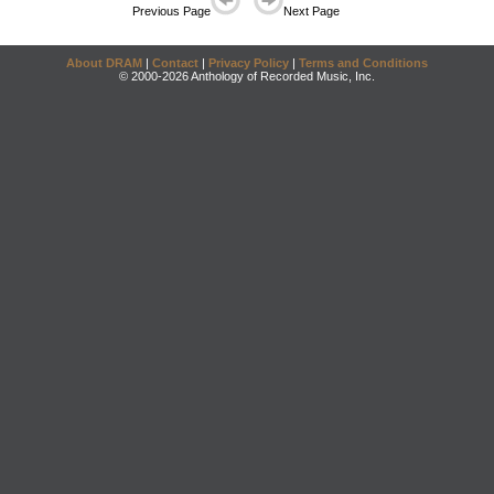
Previous Page
Next Page
About DRAM
|
Contact
|
Privacy Policy
|
Terms and Conditions
© 2000-2026 Anthology of Recorded Music, Inc.