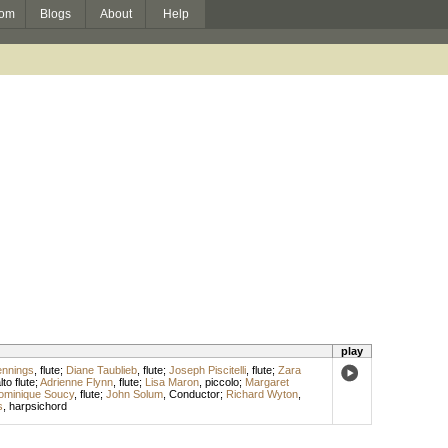
om
Blogs
About
Help
play
ennings
,
flute
;
Diane Taublieb
,
flute
;
Joseph Piscitelli
,
flute
;
Zara
lto flute
;
Adrienne Flynn
,
flute
;
Lisa Maron
,
piccolo
;
Margaret
ominique Soucy
,
flute
;
John Solum
,
Conductor
;
Richard Wyton
,
s
,
harpsichord