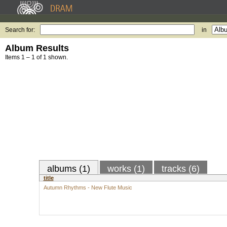
Search for:
in
Album Results
Items 1 – 1 of 1 shown.
albums (1)
works (1)
tracks (6)
title
Autumn Rhythms - New Flute Music