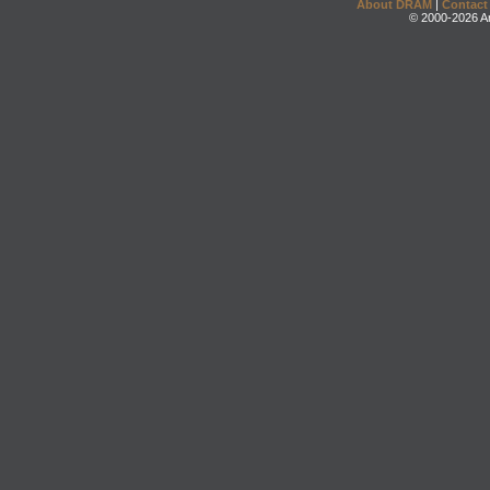
About DRAM
|
Contact
© 2000-2026 An