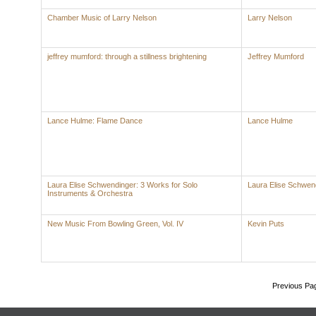
Chamber Music of Larry Nelson
Larry Nelson
jeffrey mumford: through a stillness brightening
Jeffrey Mumford
Lance Hulme: Flame Dance
Lance Hulme
Laura Elise Schwendinger: 3 Works for Solo
Laura Elise Schwen
Instruments & Orchestra
New Music From Bowling Green, Vol. IV
Kevin Puts
Previous Pa