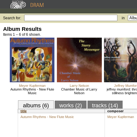
Search for:
in
Album Results
Items 1 – 6 of 6 shown.
Meyer Kupferman
Larry Nelson
Jeffrey Mumfor
Autumn Rhythms - New Flute
Chamber Music of Larry
jeffrey mumford: thr
Music
Nelson
stillness brighten
albums (6)
works (2)
tracks (14)
title
composer
Autumn Rhythms - New Flute Music
Meyer Kupferman