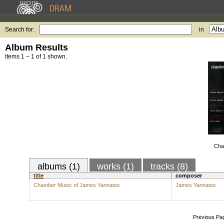
Search for:
in
Album Results
Items 1 – 1 of 1 shown.
Cha
albums (1)
works (1)
tracks (8)
title
composer
Chamber Music of James Yannatos
James Yannatos
Previous Pa