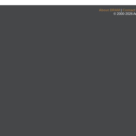
About DRAM
|
Contact
© 2000-2026 An