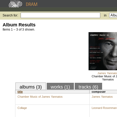
Search for:
in
Album Results
Items 1 – 3 of 3 shown.
James Yannato
Chamber Music of 
Yannatos
albums (3)
works (1)
tracks (6)
title
composer
Chamber Music of James Yannatos
James Yannatos
Collage
Leonard Rosenman