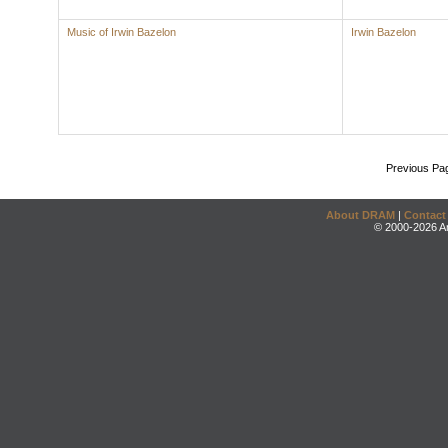
Music of Irwin Bazelon
Irwin Bazelon
Previous Pa
About DRAM
|
Contact
© 2000-2026 An