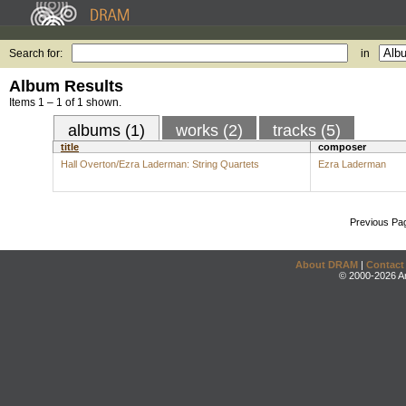
Search for:
in
Album Results
Items 1 – 1 of 1 shown.
albums (1)
works (2)
tracks (5)
title
composer
Hall Overton/Ezra Laderman: String Quartets
Ezra Laderman
Previous Pa
About DRAM
|
Contact
© 2000-2026 An