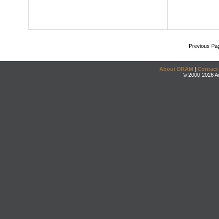
Previous Pa
About DRAM
|
Contact
© 2000-2026 An