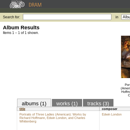
Search for:
in
Album Results
Items 1 – 1 of 1 shown.
Por
(Ameri
Hoffm
C
albums (1)
works (1)
tracks (3)
title
composer
Portraits of Three Ladies (American): Works by
Edwin London
Richard Hoffmann, Edwin London, and Charles
Whittenberg