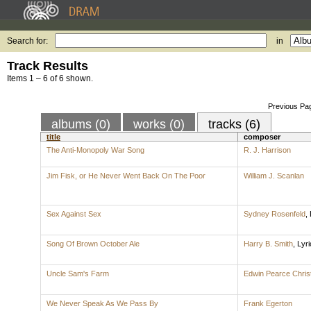
Search for:
in
Track Results
Items 1 – 6 of 6 shown.
Previous Pa
albums (0)
works (0)
tracks (6)
title
composer
The Anti-Monopoly War Song
R. J. Harrison
Jim Fisk, or He Never Went Back On The Poor
William J. Scanlan
Sex Against Sex
Sydney Rosenfeld
,
Song Of Brown October Ale
Harry B. Smith
,
Lyri
Uncle Sam's Farm
Edwin Pearce Chris
We Never Speak As We Pass By
Frank Egerton