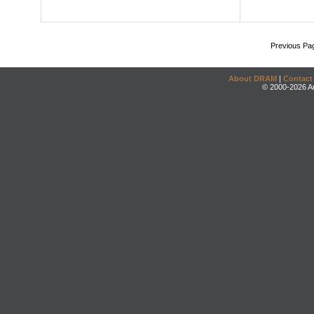
Previous Pa
About DRAM
|
Contact
© 2000-2026 An