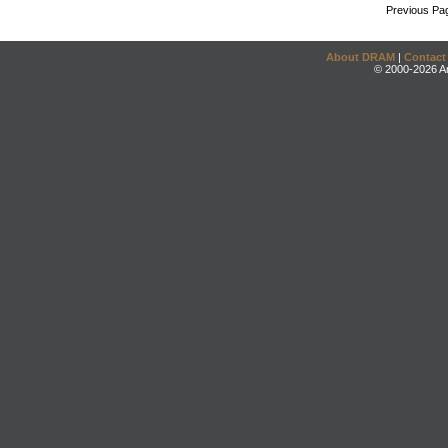
Previous Pa
About DRAM
|
Contact
© 2000-2026 An