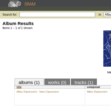
Search for:
in
Album Results
Items 1 – 1 of 1 shown.
Mi
albums (1)
works (0)
tracks (1)
title
composer
Milos Raickovich - New Classicism
Milos Raickovich