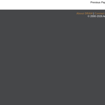
Previous Pa
About DRAM
|
Contact
© 2000-2026 An