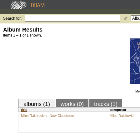
Search for:
in
Album Results
Items 1 – 1 of 1 shown.
Mi
albums (1)
works (0)
tracks (1)
title
composer
Milos Raickovich - New Classicism
Milos Raickovich