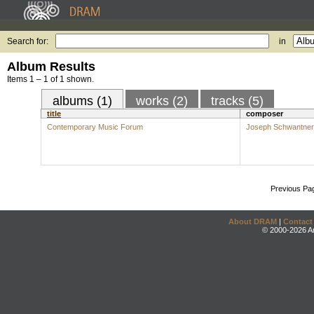
Search for:
in
Album Results
Items 1 – 1 of 1 shown.
albums (1)
works (2)
tracks (5)
title
composer
Contemporary Music Forum
Joseph Schwantner
Previous Pa
About DRAM
|
Contact
© 2000-2026 An