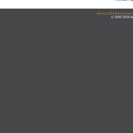
About DRAM
|
Contact
© 2000-2026 An