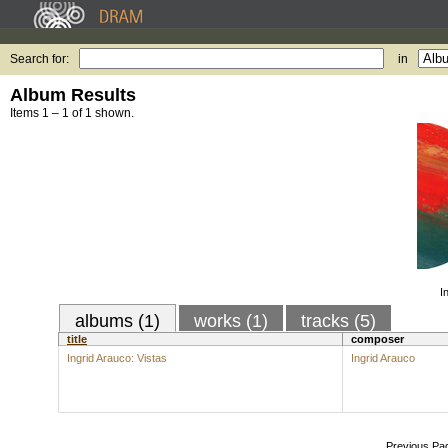
Search for:
in
Album Results
Items 1 – 1 of 1 shown.
I
albums (1)
works (1)
tracks (5)
title
composer
Ingrid Arauco: Vistas
Ingrid Arauco
Previous Pa