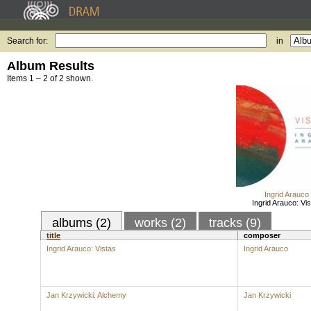
Search for:
in
Album Results
Items 1 – 2 of 2 shown.
Ingrid Arauco
Ingrid Arauco: Vi
albums (2)
works (2)
tracks (9)
title
composer
Ingrid Arauco: Vistas
Ingrid Arauco
Jan Krzywicki: Alchemy
Jan Krzywicki