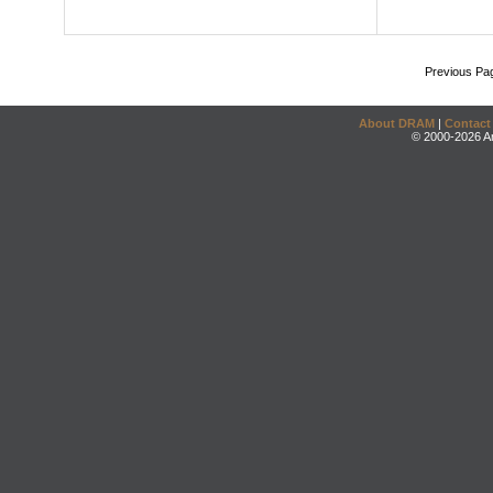
Previous Pa
About DRAM
|
Contact
© 2000-2026 An