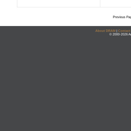
Previous Pa
About DRAM
|
Contact
© 2000-2026 An