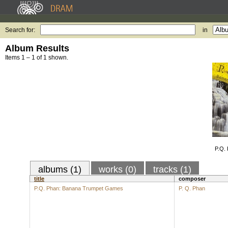
Search for:
in
Album Results
Items 1 – 1 of 1 shown.
P.Q.
albums (1)
works (0)
tracks (1)
title
composer
P.Q. Phan: Banana Trumpet Games
P. Q. Phan