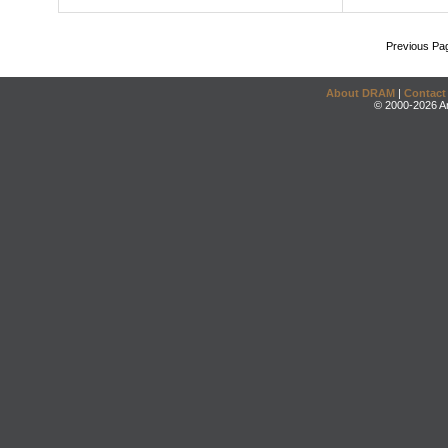
Previous Pa
About DRAM
|
Contact
© 2000-2026 An