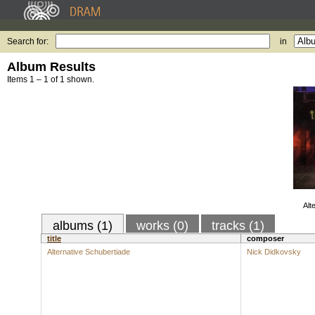
Search for:
in
Album Results
Items 1 – 1 of 1 shown.
Alt
albums (1)
works (0)
tracks (1)
title
composer
Alternative Schubertiade
Nick Didkovsky