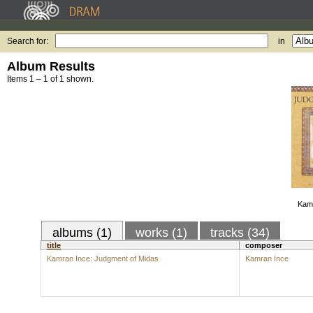
Search for:
in
Album Results
Items 1 – 1 of 1 shown.
Kamr
albums (1)
works (1)
tracks (34)
title
composer
Kamran Ince: Judgment of Midas
Kamran Ince