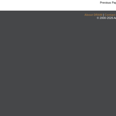
Previous Pa
About DRAM
|
Contact
© 2000-2026 An