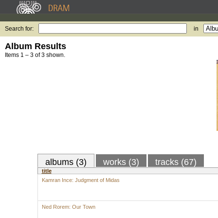
Search for:
in
Album Results
Items 1 – 3 of 3 shown.
albums (3)
works (3)
tracks (67)
title
Kamran Ince: Judgment of Midas
Ned Rorem: Our Town