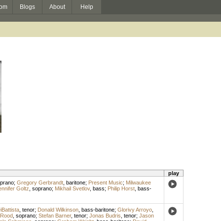
om
Blogs
About
Help
play
prano
;
Gregory Gerbrandt
,
baritone
;
Present Music
;
Milwaukee
ennifer Goltz
,
soprano
;
Mikhail Svetlov
,
bass
;
Philip Horst
,
bass-
Battista
,
tenor
;
Donald Wilkinson
,
bass-baritone
;
Glorivy Arroyo
,
 Rood
,
soprano
;
Stefan Barner
,
tenor
;
Jonas Budris
,
tenor
;
Jason