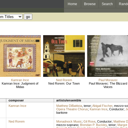
Home
Browse
Search
Rand
Kamran Ince
Ned Rorem
Paul Moravec
Kamran Ince: Judgment of
Ned Rorem: Our Town
Paul Moravec: The Blizzard
Midas
Voices
composer
artists/ensemble
Kamran Ince
Matthew DiBattista
,
tenor
;
Abigail Fischer
,
mezzo-so
Opera Theatre Chorus
;
Kamran Ince
,
Conductor
;
J
baritone
Ned Rorem
Monadnock Music
;
Gil Rose
,
Conductor
;
Matthew Di
mezzo-soprano
;
Brendan P. Buckley
,
tenor
;
Margot