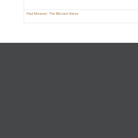
Paul Moravec: The Blizzard Voices