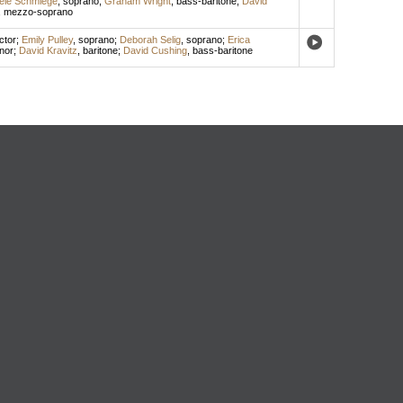
ele Schmiege
,
soprano
;
Graham Wright
,
bass-baritone
;
David
,
mezzo-soprano
ctor
;
Emily Pulley
,
soprano
;
Deborah Selig
,
soprano
;
Erica
nor
;
David Kravitz
,
baritone
;
David Cushing
,
bass-baritone