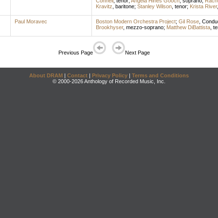
Connell
,
tenor
;
Angela Hines Gooch
,
soprano
;
Rach
Kravitz
,
baritone
;
Stanley Wilson
,
tenor
;
Krista River
Paul Moravec
Boston Modern Orchestra Project
;
Gil Rose
,
Condu
Brookhyser
,
mezzo-soprano
;
Matthew DiBattista
,
te
Previous Page
Next Page
About DRAM
|
Contact
|
Privacy Policy
|
Terms and Conditions
© 2000-2026 Anthology of Recorded Music, Inc.