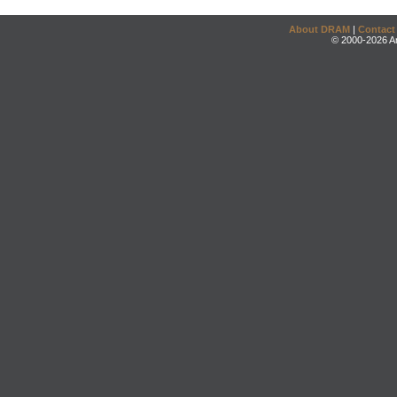
About DRAM
|
Contact
© 2000-2026 An