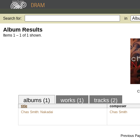
Search for:
in
Album Results
Items 1 – 1 of 1 shown.
C
albums (1)
works (1)
tracks (2)
title
composer
Chas Smith: Nakadai
Chas Smith
Previous Pa