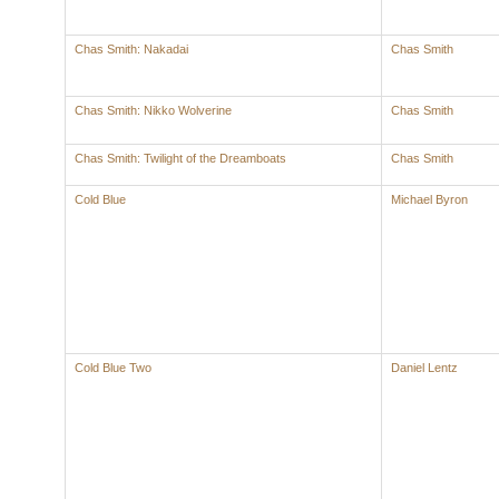
Chas Smith: Nakadai
Chas Smith
Chas Smith: Nikko Wolverine
Chas Smith
Chas Smith: Twilight of the Dreamboats
Chas Smith
Cold Blue
Michael Byron
Cold Blue Two
Daniel Lentz