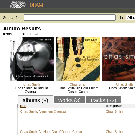
Search for:
in
Album Results
Items 1 – 9 of 9 shown.
Chas Smith
Chas Smith
Chas Smith
Chas Smith: Aluminum
Chas Smith: An Hour Out of
Chas Smith: Naka
Overcast
Desert Center
albums (9)
works (3)
tracks (32)
title
composer
Chas Smith: Aluminum Overcast
Chas Smith
Chas Smith: An Hour Out of Desert Center
Chas Smith