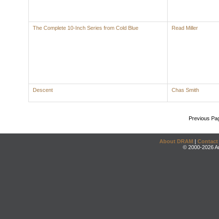
The Complete 10-Inch Series from Cold Blue
Read Miller
Descent
Chas Smith
Previous Pa
About DRAM
|
Contact
© 2000-2026 An