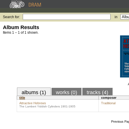
Search for:
in
Album Results
Items 1 – 1 of 1 shown.
albums (1)
works (0)
tracks (4)
title
composer
Attractive Hebrews
Traditional
The Lambert Yiddish Cylinders 1901-1905
Previous Pa