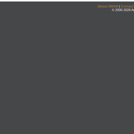
About DRAM
|
Contact
© 2000-2026 An