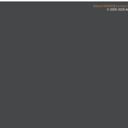
About DRAM
|
Contact
© 2000-2026 An