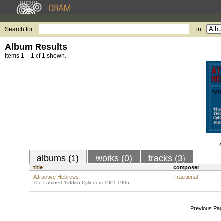
Search for:
in
Album Results
Items 1 – 1 of 1 shown.
albums (1)
works (0)
tracks (3)
title
composer
Attractive Hebrews
Traditional
The Lambert Yiddish Cylinders 1901-1905
Previous Pa