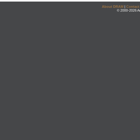
About DRAM
|
Contact
© 2000-2026 An