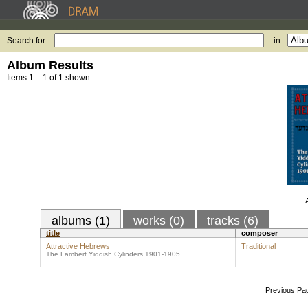
Search for:
in
Album Results
Items 1 – 1 of 1 shown.
albums (1)
works (0)
tracks (6)
title
composer
Attractive Hebrews
Traditional
The Lambert Yiddish Cylinders 1901-1905
Previous Pa