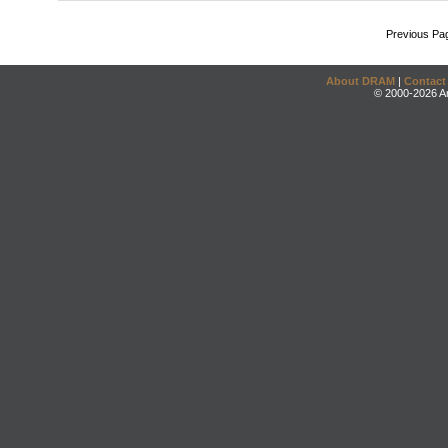
Previous Pa
About DRAM
|
Contact
© 2000-2026 An