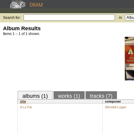
Search for:
in
Album Results
Items 1 – 1 of 1 shown.
albums (1)
works (1)
tracks (7)
title
composer
A La Par
Wendell Logan