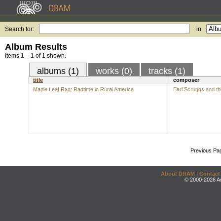
Search for:
in
Album Results
Items 1 – 1 of 1 shown.
albums (1)
works (0)
tracks (1)
title
composer
Maple Leaf Rag: Ragtime in Rural America
Earl Scruggs and t
Previous Pa
About DRAM
|
Contact
© 2000-2026 An