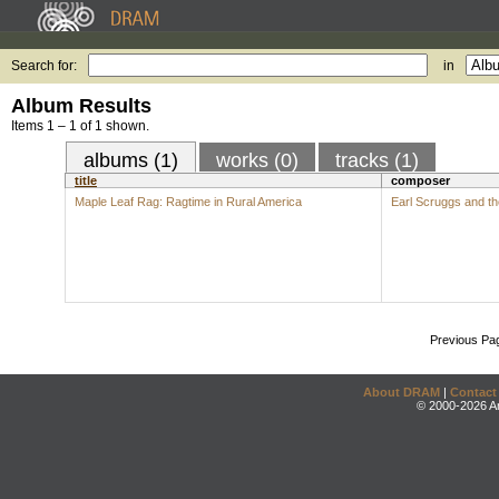
Search for:
in
Album Results
Items 1 – 1 of 1 shown.
albums (1)
works (0)
tracks (1)
title
composer
Maple Leaf Rag: Ragtime in Rural America
Earl Scruggs and t
Previous Pa
About DRAM
|
Contact
© 2000-2026 An