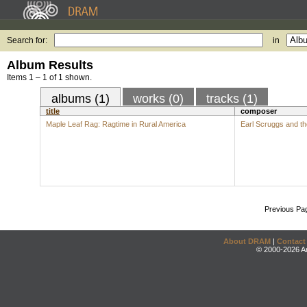
Search for:
in
Album Results
Items 1 – 1 of 1 shown.
albums (1)
works (0)
tracks (1)
title
composer
Maple Leaf Rag: Ragtime in Rural America
Earl Scruggs and t
Previous Pa
About DRAM
|
Contact
© 2000-2026 An