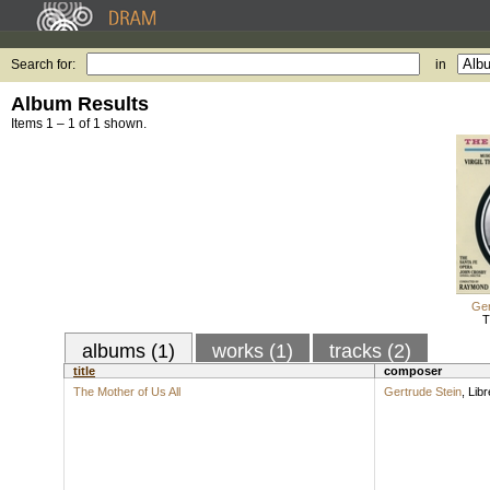
Search for:
in
Album Results
Items 1 – 1 of 1 shown.
Ger
T
albums (1)
works (1)
tracks (2)
title
composer
The Mother of Us All
Gertrude Stein
,
Libr