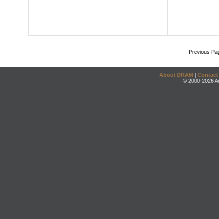
Previous Pa
About DRAM
|
Contact
© 2000-2026 An