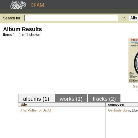
Search for:
in
Album Results
Items 1 – 1 of 1 shown.
Ger
T
albums (1)
works (1)
tracks (2)
title
composer
The Mother of Us All
Gertrude Stein
,
Libr