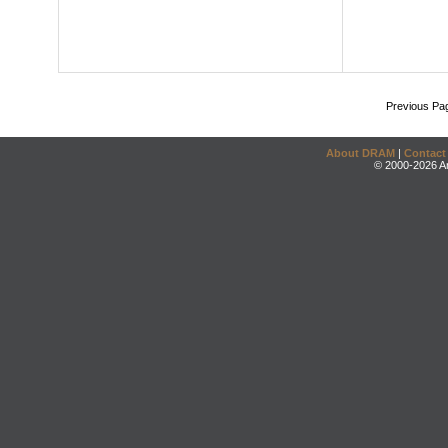
Previous Pa
About DRAM
|
Contact
© 2000-2026 An