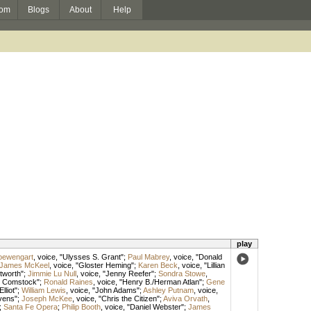
om
Blogs
About
Help
play
oewengart
,
voice
, "Ulysses S. Grant";
Paul Mabrey
,
voice
, "Donald
James McKeel
,
voice
, "Gloster Heming";
Karen Beck
,
voice
, "Lillian
tworth";
Jimmie Lu Null
,
voice
, "Jenny Reefer";
Sondra Stowe
,
y Comstock";
Ronald Raines
,
voice
, "Henry B./Herman Atlan";
Gene
Elliot";
William Lewis
,
voice
, "John Adams";
Ashley Putnam
,
voice
,
vens";
Joseph McKee
,
voice
, "Chris the Citizen";
Aviva Orvath
,
;
Santa Fe Opera
;
Philip Booth
,
voice
, "Daniel Webster";
James