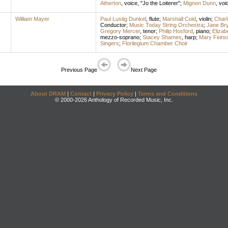
Atherton
,
voice
, "Jo the Loiterer";
Mignon Dunn
,
voi
William Mayer
Paul Lustig Dunkel
,
flute
;
Marshall Coid
,
violin
;
Charl
Conductor
;
Music Today String Orchestra
;
Jane Br
Gregory Mercer
,
tenor
;
Philip Hosford
,
piano
;
Elizab
mezzo-soprano
;
Stacey Shames
,
harp
;
Mary Feinsi
Singers
;
Florilegium Chamber Choir
Previous Page
Next Page
About DRAM
|
Contact
|
Privacy Policy
|
Terms and Conditions
© 2000-2026 Anthology of Recorded Music, Inc.