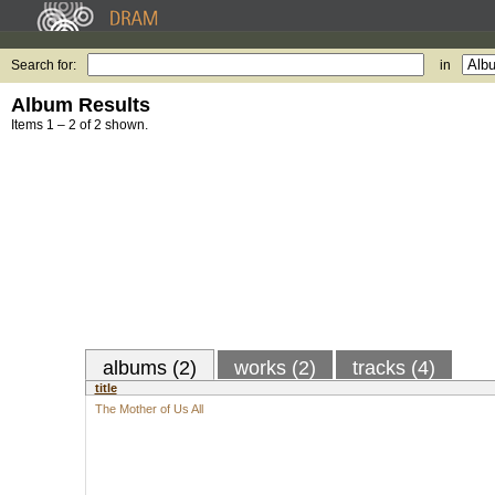
Search for:
in
Album Results
Items 1 – 2 of 2 shown.
albums (2)
works (2)
tracks (4)
title
The Mother of Us All