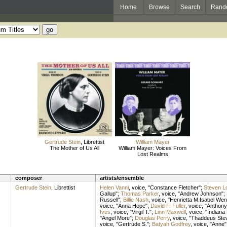
Home
Browse
Search
Rand
Gertrude Stein
,
Librettist
William Mayer
The Mother of Us All
William Mayer: Voices From
Lost Realms
composer
artists/ensemble
Gertrude Stein
,
Librettist
Helen Vanni
,
voice
, "Constance Fletcher";
Steven L
Gallup";
Thomas Parker
,
voice
, "Andrew Johnson";
Russell";
Billie Nash
,
voice
, "Henrietta M.Isabel Wen
voice
, "Anna Hope";
David F. Fuller
,
voice
, "Anthon
Ives
,
voice
, "Virgil T.";
Linn Maxwell
,
voice
, "Indiana 
"Angel More";
Douglas Perry
,
voice
, "Thaddeus Ste
voice
, "Gertrude S.";
Batyah Godfrey
,
voice
, "Anne"