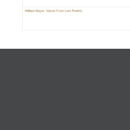
William Mayer: Voices From Lost Realms