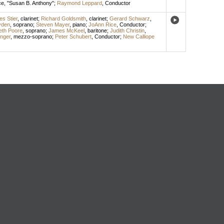
ce
, "Susan B. Anthony";
Raymond Leppard
,
Conductor
es Stier
,
clarinet
;
Richard Goldsmith
,
clarinet
;
Gerard Schwarz
,
yden
,
soprano
;
Steven Mayer
,
piano
;
JoAnn Rice
,
Conductor
;
eth Poore
,
soprano
;
James McKeel
,
baritone
;
Judith Christin
,
nger
,
mezzo-soprano
;
Peter Schubert
,
Conductor
;
New Calliope