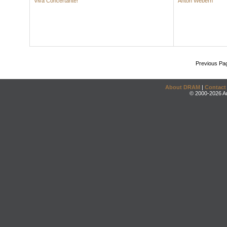
Viva Concertante!
Anton Webern
Previous Pa
About DRAM
|
Contact
© 2000-2026 An