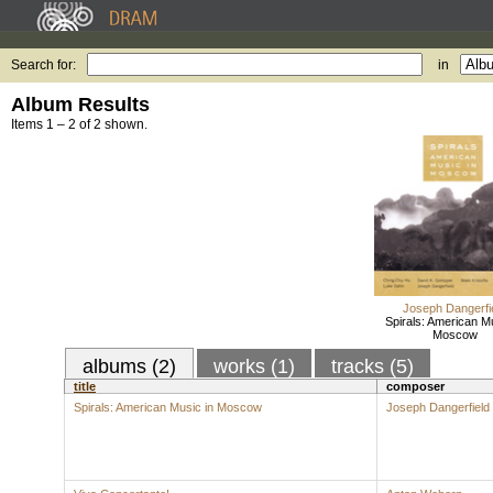
Search for:
in
Album Results
Items 1 – 2 of 2 shown.
Joseph Dangerfi
Spirals: American Mu
Moscow
albums (2)
works (1)
tracks (5)
title
composer
Spirals: American Music in Moscow
Joseph Dangerfield