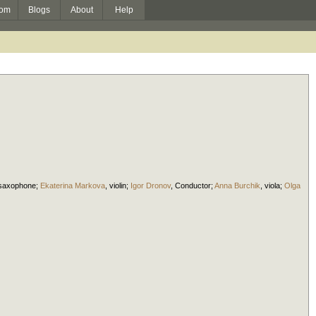
om
Blogs
About
Help
saxophone
;
Ekaterina Markova
,
violin
;
Igor Dronov
,
Conductor
;
Anna Burchik
,
viola
;
Olga