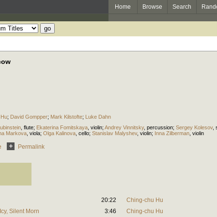
Home
Browse
Search
Rand
cow
 Hu
;
David Gompper
;
Mark Kilstofte
;
Luke Dahn
ubinstein
,
flute
;
Ekaterina Fomitskaya
,
violin
;
Andrey Vinnitsky
,
percussion
;
Sergey Kolesov
,
ina Markova
,
viola
;
Olga Kalinova
,
cello
;
Stanislav Malyshev
,
violin
;
Inna Zilberman
,
violin
e
Permalink
20:22
Ching-chu Hu
Icy, Silent Morn
3:46
Ching-chu Hu