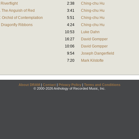
Riverflight
2:38
Ching-chu Hu
I. The Anguish of Red
3:41
Ching-chu Hu
. Orchid of Contemplation
5:51
Ching-chu Hu
. Dragonfly Ribbons
4:24
Ching-chu Hu
10:53
Luke Dahn
16:27
David Gompper
10:06
David Gompper
9:54
Joseph Dangerfield
7:20
Mark Kilstofte
About DRAM
|
Contact
|
Privacy Policy
|
Terms and Conditions
© 2000-2026 Anthology of Recorded Music, Inc.