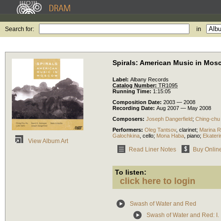
Search for:
in
Spirals: American Music in Mos
Label:
Albany Records
Catalog Number:
TR1095
Running Time:
1:15:05
Composition Date:
2003 — 2008
Recording Date:
Aug 2007 — May 2008
Composers:
Joseph Dangerfield
;
Ching-chu
Performers:
Oleg Tantsov
,
clarinet
;
Marina R
Galochkina
,
cello
;
Mona Haba
,
piano
;
Ekater
View Album Art
Read Liner Notes
Buy Onlin
To listen:
click here to login
Swash of Water and Red
Swash of Water and Red: I. 