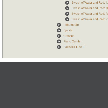
Swash of Water and Red: II. 
Swash of Water and Red: II
Swash of Water and Red: IV
Swash of Water and Red: V
Penumbrae
Spirals
Crossed
Piano Quintet
Ballistic Etude 3.1