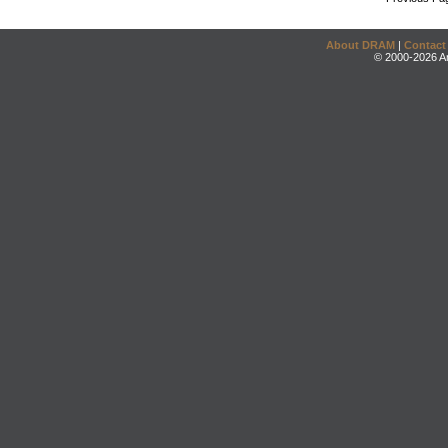
About DRAM
|
Contact
© 2000-2026 An