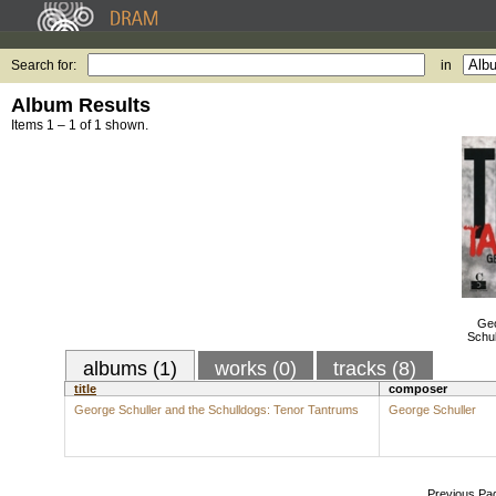
Search for:
in
Album Results
Items 1 – 1 of 1 shown.
Geo
Schu
albums (1)
works (0)
tracks (8)
title
composer
George Schuller and the Schulldogs: Tenor Tantrums
George Schuller
Previous Pa