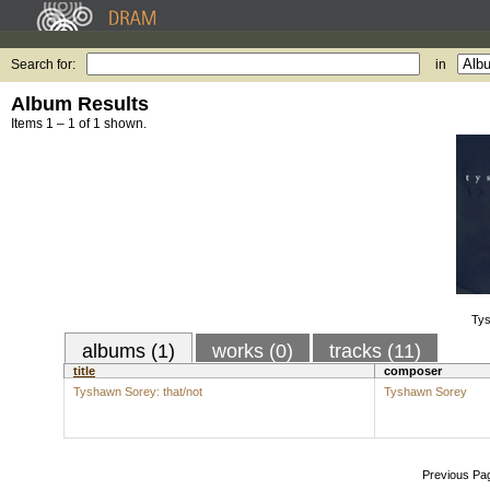
Search for:
in
Album Results
Items 1 – 1 of 1 shown.
Tys
albums (1)
works (0)
tracks (11)
title
composer
Tyshawn Sorey: that/not
Tyshawn Sorey
Previous Pa