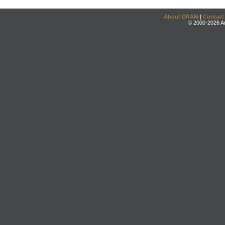
About DRAM
|
Contact
© 2000-2026 An