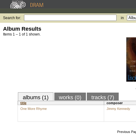
Search for:
in
Album Results
Items 1 – 1 of 1 shown.
albums (1)
works (0)
tracks (7)
title
composer
One More Rhyme
Jimmy Kennedy
Previous Pa