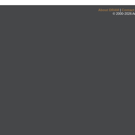
About DRAM
|
Contact
© 2000-2026 An