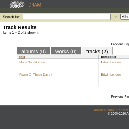
Search for:
in
Track Results
Items 1 – 2 of 2 shown.
Previous Pa
albums (0)
works (0)
tracks (2)
title
composer
Moon Sound Zone
Edwin London
Psalm Of These Days I
Edwin London
Previous Pa
About DRAM
|
Contact
© 2000-2026 An